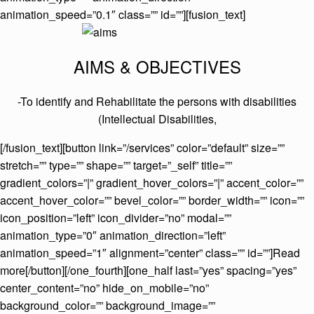
animation_speed=”0.1″ class=”” id=””][fusion_text]
AIMS & OBJECTIVES
-To identify and Rehabilitate the persons with disabilities
(Intellectual Disabilities,
[/fusion_text][button link=”/services” color=”default” size=””
stretch=”” type=”” shape=”” target=”_self” title=””
gradient_colors=”|” gradient_hover_colors=”|” accent_color=””
accent_hover_color=”” bevel_color=”” border_width=”” icon=””
icon_position=”left” icon_divider=”no” modal=””
animation_type=”0″ animation_direction=”left”
animation_speed=”1″ alignment=”center” class=”” id=””]Read
more[/button][/one_fourth][one_half last=”yes” spacing=”yes”
center_content=”no” hide_on_mobile=”no”
background_color=”” background_image=””