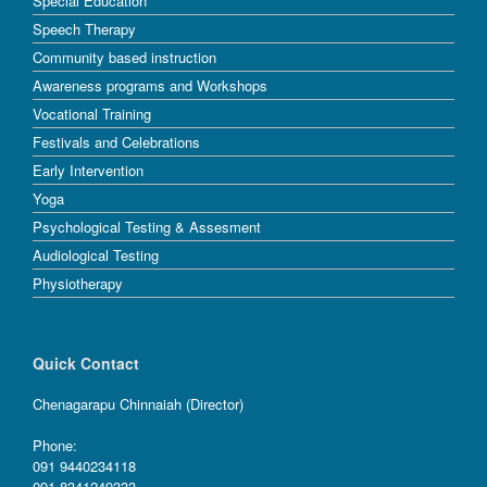
Special Education
Speech Therapy
Community based instruction
Awareness programs and Workshops
Vocational Training
Festivals and Celebrations
Early Intervention
Yoga
Psychological Testing & Assesment
Audiological Testing
Physiotherapy
Quick Contact
Chenagarapu Chinnaiah (Director)
Phone:
091 9440234118
091 8341249333.