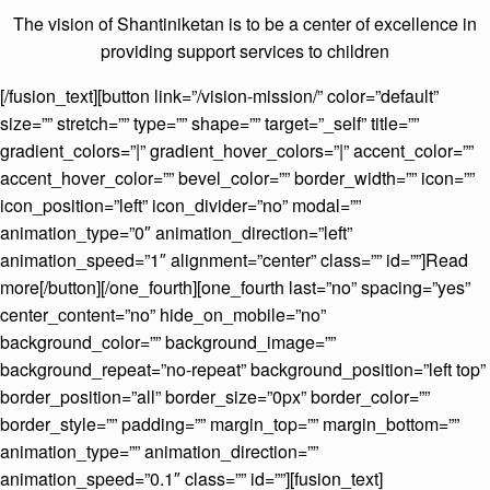
The vision of Shantiniketan is to be a center of excellence in
providing support services to children
[/fusion_text][button link=”/vision-mission/” color=”default”
size=”” stretch=”” type=”” shape=”” target=”_self” title=””
gradient_colors=”|” gradient_hover_colors=”|” accent_color=””
accent_hover_color=”” bevel_color=”” border_width=”” icon=””
icon_position=”left” icon_divider=”no” modal=””
animation_type=”0″ animation_direction=”left”
animation_speed=”1″ alignment=”center” class=”” id=””]Read
more[/button][/one_fourth][one_fourth last=”no” spacing=”yes”
center_content=”no” hide_on_mobile=”no”
background_color=”” background_image=””
background_repeat=”no-repeat” background_position=”left top”
border_position=”all” border_size=”0px” border_color=””
border_style=”” padding=”” margin_top=”” margin_bottom=””
animation_type=”” animation_direction=””
animation_speed=”0.1″ class=”” id=””][fusion_text]