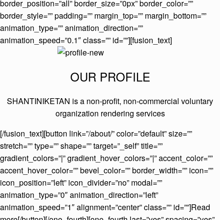
border_position=”all” border_size=”0px” border_color=””
border_style=”” padding=”” margin_top=”” margin_bottom=””
animation_type=”” animation_direction=””
animation_speed=”0.1″ class=”” id=””][fusion_text]
OUR PROFILE
SHANTINIKETAN is a non-profit, non-commercial voluntary
organization rendering services
[/fusion_text][button link=”/about/” color=”default” size=””
stretch=”” type=”” shape=”” target=”_self” title=””
gradient_colors=”|” gradient_hover_colors=”|” accent_color=””
accent_hover_color=”” bevel_color=”” border_width=”” icon=””
icon_position=”left” icon_divider=”no” modal=””
animation_type=”0″ animation_direction=”left”
animation_speed=”1″ alignment=”center” class=”” id=””]Read
more[/button][/one_fourth][one_fourth last=”yes” spacing=”yes”