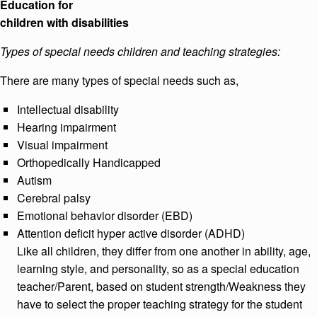
Education for
children with disabilities
Types of special needs children and teaching strategies:
There are many types of special needs such as,
Intellectual disability
Hearing impairment
Visual impairment
Orthopedically Handicapped
Autism
Cerebral palsy
Emotional behavior disorder (EBD)
Attention deficit hyper active disorder (ADHD)
Like all children, they differ from one another in ability, age,
learning style, and personality, so as a special education
teacher/Parent, based on student strength/Weakness they
have to select the proper teaching strategy for the student