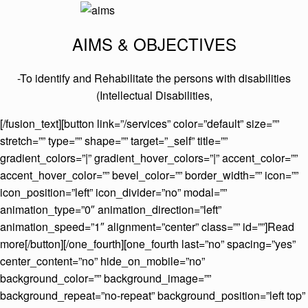
AIMS & OBJECTIVES
-To identify and Rehabilitate the persons with disabilities
(Intellectual Disabilities,
[/fusion_text][button link=”/services” color=”default” size=””
stretch=”” type=”” shape=”” target=”_self” title=””
gradient_colors=”|” gradient_hover_colors=”|” accent_color=””
accent_hover_color=”” bevel_color=”” border_width=”” icon=””
icon_position=”left” icon_divider=”no” modal=””
animation_type=”0″ animation_direction=”left”
animation_speed=”1″ alignment=”center” class=”” id=””]Read
more[/button][/one_fourth][one_fourth last=”no” spacing=”yes”
center_content=”no” hide_on_mobile=”no”
background_color=”” background_image=””
background_repeat=”no-repeat” background_position=”left top”