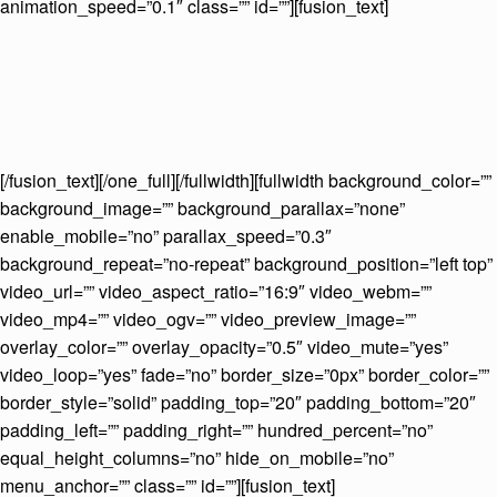
animation_speed=”0.1″ class=”” id=””][fusion_text]
[/fusion_text][/one_full][/fullwidth][fullwidth background_color=””
background_image=”” background_parallax=”none”
enable_mobile=”no” parallax_speed=”0.3″
background_repeat=”no-repeat” background_position=”left top”
video_url=”” video_aspect_ratio=”16:9″ video_webm=””
video_mp4=”” video_ogv=”” video_preview_image=””
overlay_color=”” overlay_opacity=”0.5″ video_mute=”yes”
video_loop=”yes” fade=”no” border_size=”0px” border_color=””
border_style=”solid” padding_top=”20″ padding_bottom=”20″
padding_left=”” padding_right=”” hundred_percent=”no”
equal_height_columns=”no” hide_on_mobile=”no”
menu_anchor=”” class=”” id=””][fusion_text]