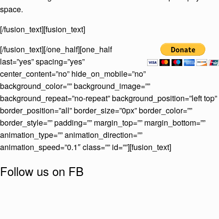
space.
[/fusion_text][fusion_text]
[/fusion_text][/one_half][one_half
last=”yes” spacing=”yes”
center_content=”no” hide_on_mobile=”no”
background_color=”” background_image=””
background_repeat=”no-repeat” background_position=”left top”
border_position=”all” border_size=”0px” border_color=””
border_style=”” padding=”” margin_top=”” margin_bottom=””
animation_type=”” animation_direction=””
animation_speed=”0.1″ class=”” id=””][fusion_text]
Follow us on FB