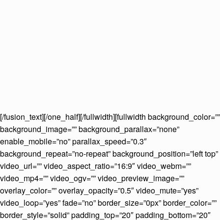
[/fusion_text][/one_half][/fullwidth][fullwidth background_color=””
background_image=”” background_parallax=”none”
enable_mobile=”no” parallax_speed=”0.3″
background_repeat=”no-repeat” background_position=”left top”
video_url=”” video_aspect_ratio=”16:9″ video_webm=””
video_mp4=”” video_ogv=”” video_preview_image=””
overlay_color=”” overlay_opacity=”0.5″ video_mute=”yes”
video_loop=”yes” fade=”no” border_size=”0px” border_color=””
border_style=”solid” padding_top=”20″ padding_bottom=”20″