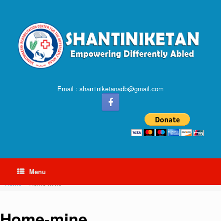
Email : shantiniketanadb@gmail.com
Menu
Home
»
Home-mine
Home-mine