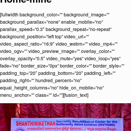
[fullwidth background_color=”” background_image=””
background_parallax=”none” enable_mobile=”no”
parallax_speed=”0.3″ background_repeat=”no-repeat”
background_position=”left top” video_url=””
video_aspect_ratio=”16:9″ video_webm=”” video_mp4=””
video_ogv=”” video_preview_image=”” overlay_color=””
overlay_opacity=”0.5″ video_mute=”yes” video_loop=”yes”
fade=”no” border_size=”0px” border_color=”” border_style=””
padding_top=”20″ padding_bottom=”20″ padding_left=””
padding_right=”” hundred_percent=”no”
equal_height_columns=”no” hide_on_mobile=”no”
menu_anchor=”” class=”” id=””][fusion_text]