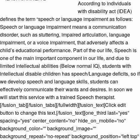
According to individuals
with disability act (IDEA)
defines the term “speech or language impairment as follows:
Speech or language impairment means a communication
disorder, such as stuttering, impaired articulation, language
impairment, or a voice impairment, that adversely affects a
child’s educational performance. Part of the our life, Speech is
one of the main important component in our life, and due to
limited intellectual abilities (Below normal IQ), students with
intellectual disable children has speech/Language deficits, so if
we develop speech and language skills, students can
effectively communicate their wants and desires. In soon we
will start this service with a trained Speech therapist.
[/fusion_tab][/fusion_tabs][/fullwidth][fusion_text]Click edit
button to change this text.[/fusion_text][one_third last=”yes”
spacing=”yes” center_content=”no” hide_on_mobile=”no”
background_color=”” background_image=””
background_repeat=”no-repeat” background_position=”left top”