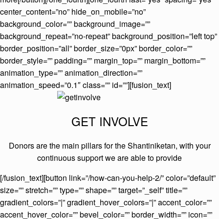
center_content=”no” hide_on_mobile=”no”
background_color=”” background_image=””
background_repeat=”no-repeat” background_position=”left top”
border_position=”all” border_size=”0px” border_color=””
border_style=”” padding=”” margin_top=”” margin_bottom=””
animation_type=”” animation_direction=””
animation_speed=”0.1″ class=”” id=””][fusion_text]
GET INVOLVE
Donors are the main pillars for the Shantiniketan, with your
continuous support we are able to provide
[/fusion_text][button link=”/how-can-you-help-2/” color=”default”
size=”” stretch=”” type=”” shape=”” target=”_self” title=””
gradient_colors=”|” gradient_hover_colors=”|” accent_color=””
accent_hover_color=”” bevel_color=”” border_width=”” icon=””