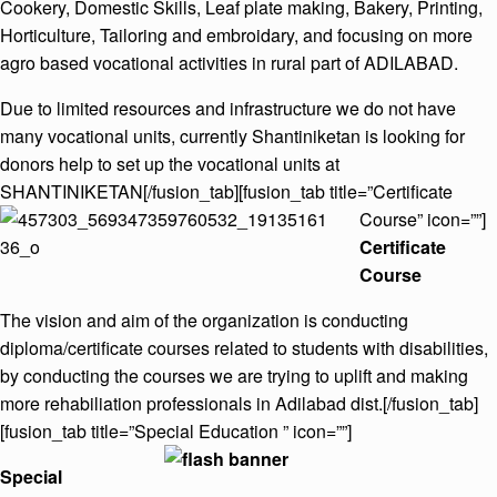
Cookery, Domestic Skills, Leaf plate making, Bakery, Printing,
Horticulture, Tailoring and embroidary, and focusing on more
agro based vocational activities in rural part of ADILABAD.
Due to limited resources and infrastructure we do not have
many vocational units, currently Shantiniketan is looking for
donors help to set up the vocational units at
SHANTINIKETAN[/fusion_tab][fusion_tab title=”Certificate
Course” icon=””]
Certificate
Course
The vision and aim of the organization is conducting
diploma/certificate courses related to students with disabilities,
by conducting the courses we are trying to uplift and making
more rehabiliation professionals in Adilabad dist.[/fusion_tab]
[fusion_tab title=”Special Education ” icon=””]
Special