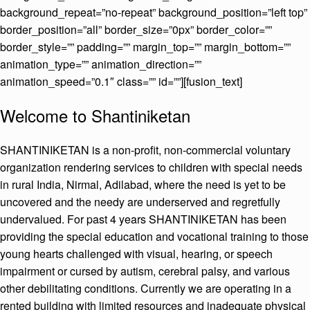
background_repeat=”no-repeat” background_position=”left top”
border_position=”all” border_size=”0px” border_color=””
border_style=”” padding=”” margin_top=”” margin_bottom=””
animation_type=”” animation_direction=””
animation_speed=”0.1″ class=”” id=””][fusion_text]
Welcome to Shantiniketan
SHANTINIKETAN is a non-profit, non-commercial voluntary
organization rendering services to children with special needs
in rural India, Nirmal, Adilabad, where the need is yet to be
uncovered and the needy are underserved and regretfully
undervalued. For past 4 years SHANTINIKETAN has been
providing the special education and vocational training to those
young hearts challenged with visual, hearing, or speech
impairment or cursed by autism, cerebral palsy, and various
other debilitating conditions. Currently we are operating in a
rented building with limited resources and inadequate physical