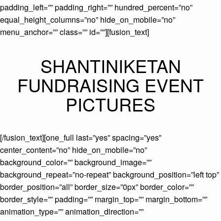
padding_left=”” padding_right=”” hundred_percent=”no”
equal_height_columns=”no” hide_on_mobile=”no”
menu_anchor=”” class=”” id=””][fusion_text]
SHANTINIKETAN
FUNDRAISING EVENT
PICTURES
[/fusion_text][one_full last=”yes” spacing=”yes”
center_content=”no” hide_on_mobile=”no”
background_color=”” background_image=””
background_repeat=”no-repeat” background_position=”left top”
border_position=”all” border_size=”0px” border_color=””
border_style=”” padding=”” margin_top=”” margin_bottom=””
animation_type=”” animation_direction=””