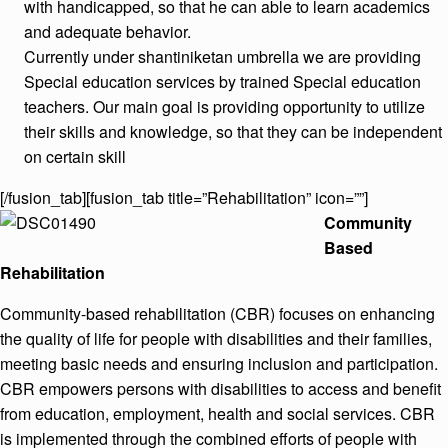
with handicapped, so that he can able to learn academics
and adequate behavior.
Currently under shantiniketan umbrella we are providing
Special education services by trained Special education
teachers. Our main goal is providing opportunity to utilize
their skills and knowledge, so that they can be independent
on certain skill
[/fusion_tab][fusion_tab title=”Rehabilitation” icon=””]
Community
Based
Rehabilitation
Community-based rehabilitation (CBR) focuses on enhancing
the quality of life for people with disabilities and their families,
meeting basic needs and ensuring inclusion and participation.
CBR empowers persons with disabilities to access and benefit
from education, employment, health and social services. CBR
is implemented through the combined efforts of people with