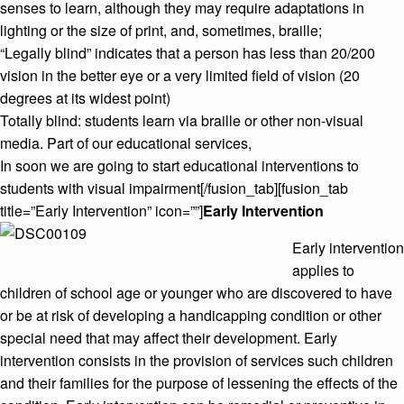
senses to learn, although they may require adaptations in
lighting or the size of print, and, sometimes, braille;
“Legally blind” indicates that a person has less than 20/200
vision in the better eye or a very limited field of vision (20
degrees at its widest point)
Totally blind: students learn via braille or other non-visual
media. Part of our educational services,
In soon we are going to start educational interventions to
students with visual impairment[/fusion_tab][fusion_tab
title=”Early Intervention” icon=””]
Early Intervention
Early intervention
applies to
children of school age or younger who are discovered to have
or be at risk of developing a handicapping condition or other
special need that may affect their development. Early
intervention consists in the provision of services such children
and their families for the purpose of lessening the effects of the