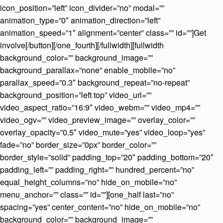
icon_position=”left” icon_divider=”no” modal=””
animation_type=”0″ animation_direction=”left”
animation_speed=”1″ alignment=”center” class=”” id=””]Get
involve[/button][/one_fourth][/fullwidth][fullwidth
background_color=”” background_image=””
background_parallax=”none” enable_mobile=”no”
parallax_speed=”0.3″ background_repeat=”no-repeat”
background_position=”left top” video_url=””
video_aspect_ratio=”16:9″ video_webm=”” video_mp4=””
video_ogv=”” video_preview_image=”” overlay_color=””
overlay_opacity=”0.5″ video_mute=”yes” video_loop=”yes”
fade=”no” border_size=”0px” border_color=””
border_style=”solid” padding_top=”20″ padding_bottom=”20″
padding_left=”” padding_right=”” hundred_percent=”no”
equal_height_columns=”no” hide_on_mobile=”no”
menu_anchor=”” class=”” id=””][one_half last=”no”
spacing=”yes” center_content=”no” hide_on_mobile=”no”
background_color=”” background_image=””