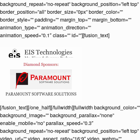
background_repeat=”no-repeat” background_position=”left top”
border_position=”all” border_size=”0px” border_color=””
border_style=”” padding=”” margin_top=”” margin_bottom=””
animation_type=”” animation_direction=””
animation_speed=”0.1″ class=”” id=””][fusion_text]
[/fusion_text][/one_half][/fullwidth][fullwidth background_color=””
background_image=”” background_parallax=”none”
enable_mobile=”no” parallax_speed=”0.3″
background_repeat=”no-repeat” background_position=”left top”
video_url=”” video_aspect_ratio=”16:9″ video_webm=””