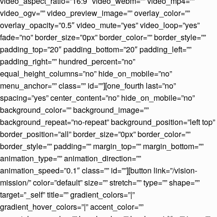
video_aspect_ratio=”16:9″ video_webm=”” video_mp4=””
video_ogv=”” video_preview_image=”” overlay_color=””
overlay_opacity=”0.5″ video_mute=”yes” video_loop=”yes”
fade=”no” border_size=”0px” border_color=”” border_style=””
padding_top=”20″ padding_bottom=”20″ padding_left=””
padding_right=”” hundred_percent=”no”
equal_height_columns=”no” hide_on_mobile=”no”
menu_anchor=”” class=”” id=””][one_fourth last=”no”
spacing=”yes” center_content=”no” hide_on_mobile=”no”
background_color=”” background_image=””
background_repeat=”no-repeat” background_position=”left top”
border_position=”all” border_size=”0px” border_color=””
border_style=”” padding=”” margin_top=”” margin_bottom=””
animation_type=”” animation_direction=””
animation_speed=”0.1″ class=”” id=””][button link=”/vision-
mission/” color=”default” size=”” stretch=”” type=”” shape=””
target=”_self” title=”” gradient_colors=”|”
gradient_hover_colors=”|” accent_color=””