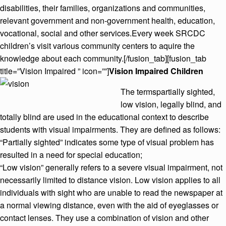
disabilities, their families, organizations and communities,
relevant government and non-government health, education,
vocational, social and other services.Every week SRCDC
children’s visit various community centers to aquire the
knowledge about each community.[/fusion_tab][fusion_tab
title=”Vision Impaired ” icon=””]
Vision Impaired Children
The termspartially sighted,
low vision, legally blind, and
totally blind are used in the educational context to describe
students with visual impairments. They are defined as follows:
“Partially sighted” indicates some type of visual problem has
resulted in a need for special education;
“Low vision” generally refers to a severe visual impairment, not
necessarily limited to distance vision. Low vision applies to all
individuals with sight who are unable to read the newspaper at
a normal viewing distance, even with the aid of eyeglasses or
contact lenses. They use a combination of vision and other