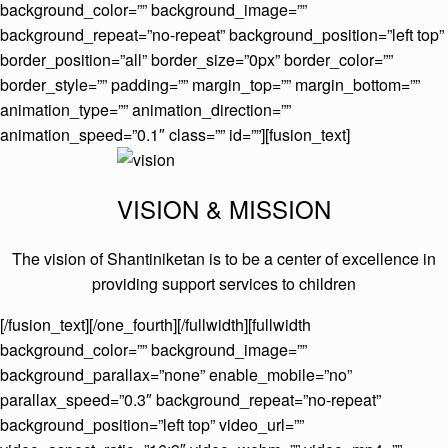
background_color=”” background_image=””
background_repeat=”no-repeat” background_position=”left top”
border_position=”all” border_size=”0px” border_color=””
border_style=”” padding=”” margin_top=”” margin_bottom=””
animation_type=”” animation_direction=””
animation_speed=”0.1″ class=”” id=””][fusion_text]
VISION & MISSION
The vision of Shantiniketan is to be a center of excellence in
providing support services to children
[/fusion_text][/one_fourth][/fullwidth][fullwidth
background_color=”” background_image=””
background_parallax=”none” enable_mobile=”no”
parallax_speed=”0.3″ background_repeat=”no-repeat”
background_position=”left top” video_url=””