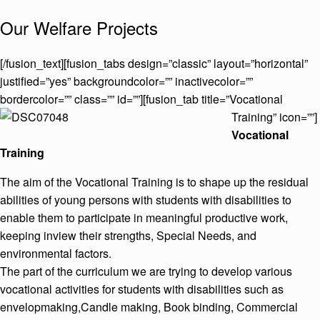
Our Welfare Projects
[/fusion_text][fusion_tabs design=”classic” layout=”horizontal”
justified=”yes” backgroundcolor=”” inactivecolor=””
bordercolor=”” class=”” id=””][fusion_tab title=”Vocational
Training” icon=””]
Vocational
Training
The aim of the Vocational Training is to shape up the residual
abilities of young persons with students with disabilities to
enable them to participate in meaningful productive work,
keeping inview their strengths, Special Needs, and
environmental factors.
The part of the curriculum we are trying to develop various
vocational activities for students with disabilities such as
envelopmaking,Candle making, Book binding, Commercial