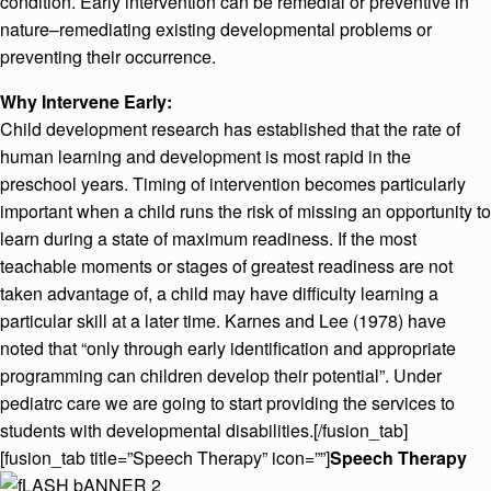
condition. Early intervention can be remedial or preventive in
nature–remediating existing developmental problems or
preventing their occurrence.
Why Intervene Early:
Child development research has established that the rate of
human learning and development is most rapid in the
preschool years. Timing of intervention becomes particularly
important when a child runs the risk of missing an opportunity to
learn during a state of maximum readiness. If the most
teachable moments or stages of greatest readiness are not
taken advantage of, a child may have difficulty learning a
particular skill at a later time. Karnes and Lee (1978) have
noted that “only through early identification and appropriate
programming can children develop their potential”. Under
pediatrc care we are going to start providing the services to
students with developmental disabilities.[/fusion_tab]
[fusion_tab title=”Speech Therapy” icon=””]
Speech Therapy