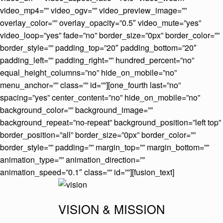
video_mp4=”” video_ogv=”” video_preview_image=””
overlay_color=”” overlay_opacity=”0.5″ video_mute=”yes”
video_loop=”yes” fade=”no” border_size=”0px” border_color=””
border_style=”” padding_top=”20″ padding_bottom=”20″
padding_left=”” padding_right=”” hundred_percent=”no”
equal_height_columns=”no” hide_on_mobile=”no”
menu_anchor=”” class=”” id=””][one_fourth last=”no”
spacing=”yes” center_content=”no” hide_on_mobile=”no”
background_color=”” background_image=””
background_repeat=”no-repeat” background_position=”left top”
border_position=”all” border_size=”0px” border_color=””
border_style=”” padding=”” margin_top=”” margin_bottom=””
animation_type=”” animation_direction=””
animation_speed=”0.1″ class=”” id=””][fusion_text]
VISION & MISSION