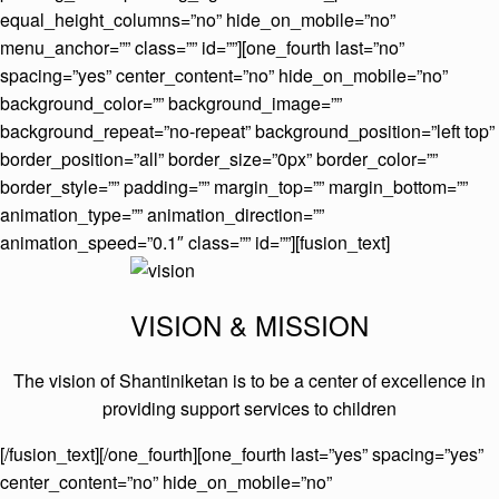
equal_height_columns=”no” hide_on_mobile=”no”
menu_anchor=”” class=”” id=””][one_fourth last=”no”
spacing=”yes” center_content=”no” hide_on_mobile=”no”
background_color=”” background_image=””
background_repeat=”no-repeat” background_position=”left top”
border_position=”all” border_size=”0px” border_color=””
border_style=”” padding=”” margin_top=”” margin_bottom=””
animation_type=”” animation_direction=””
animation_speed=”0.1″ class=”” id=””][fusion_text]
VISION & MISSION
The vision of Shantiniketan is to be a center of excellence in
providing support services to children
[/fusion_text][/one_fourth][one_fourth last=”yes” spacing=”yes”
center_content=”no” hide_on_mobile=”no”