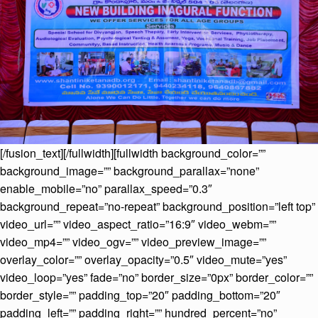
[/fusion_text][/fullwidth][fullwidth background_color=””
background_image=”” background_parallax=”none”
enable_mobile=”no” parallax_speed=”0.3″
background_repeat=”no-repeat” background_position=”left top”
video_url=”” video_aspect_ratio=”16:9″ video_webm=””
video_mp4=”” video_ogv=”” video_preview_image=””
overlay_color=”” overlay_opacity=”0.5″ video_mute=”yes”
video_loop=”yes” fade=”no” border_size=”0px” border_color=””
border_style=”” padding_top=”20″ padding_bottom=”20″
padding_left=”” padding_right=”” hundred_percent=”no”