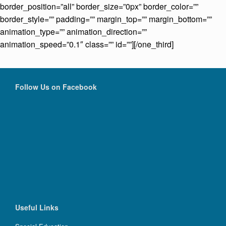
border_position=”all” border_size=”0px” border_color=””
border_style=”” padding=”” margin_top=”” margin_bottom=””
animation_type=”” animation_direction=””
animation_speed=”0.1″ class=”” id=””][/one_third]
Follow Us on Facebook
Useful Links