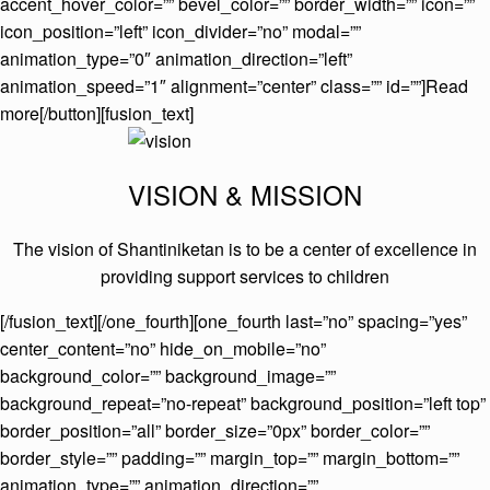
accent_hover_color=”” bevel_color=”” border_width=”” icon=””
icon_position=”left” icon_divider=”no” modal=””
animation_type=”0″ animation_direction=”left”
animation_speed=”1″ alignment=”center” class=”” id=””]Read
more[/button][fusion_text]
VISION & MISSION
The vision of Shantiniketan is to be a center of excellence in
providing support services to children
[/fusion_text][/one_fourth][one_fourth last=”no” spacing=”yes”
center_content=”no” hide_on_mobile=”no”
background_color=”” background_image=””
background_repeat=”no-repeat” background_position=”left top”
border_position=”all” border_size=”0px” border_color=””
border_style=”” padding=”” margin_top=”” margin_bottom=””
animation_type=”” animation_direction=””